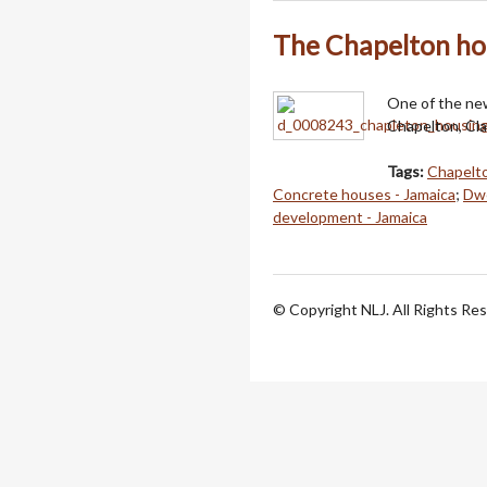
The Chapelton ho
One of the new
Chapelton, Cl
Tags:
Chapelto
Concrete houses - Jamaica
;
Dwe
development - Jamaica
© Copyright NLJ. All Rights Re