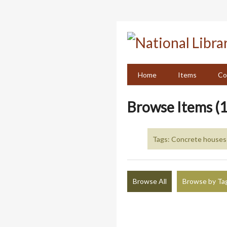
Skip
to
main
content
Home
Items
Co
Browse Items (1
Tags: Concrete houses 
Browse All
Browse by Ta