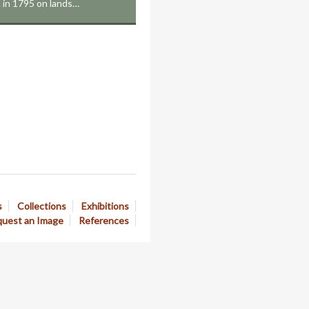
t in 1795 on lands…
s
Collections
Exhibitions
uest an Image
References