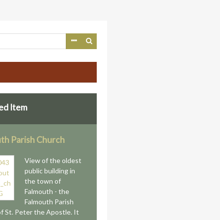
ed Item
th Parish Church
View of the oldest
public building in
the town of
Falmouth - the
Falmouth Parish
f St. Peter the Apostle. It