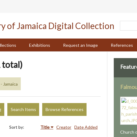
llections
Exhibitions
Request an Image
References
 total)
Featur
- Jamaica
Falmou
g
Search Items
Browse References
Sort by:
Title
Creator
Date Added
Church o