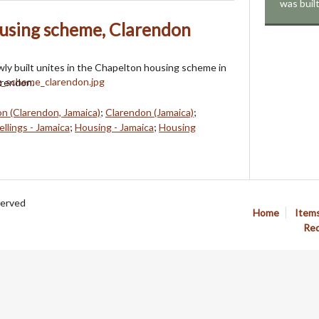
was buil
using scheme, Clarendon
ly built unites in the Chapelton housing scheme in
arendon.
n (Clarendon, Jamaica)
;
Clarendon (Jamaica)
;
llings - Jamaica
;
Housing - Jamaica
;
Housing
served
Home
Item
Req