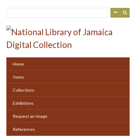
Skip
to
main
content
Home
Items
Collections
Exhibitions
Request an Image
References