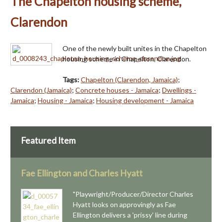
The Chapelton housing scheme,
Clarendon
One of the newly built unites in the Chapelton
housing scheme in Chapelton, Clarendon.
Tags:
Chapelton (Clarendon, Jamaica)
;
Clarendon (Jamaica)
;
Concrete houses - Jamaica
;
Dwellings -
Jamaica
;
Housing - Jamaica
;
Housing development - Jamaica
Featured Item
Fae Ellington and Charles Hyatt
"Playwright/Producer/Director Charles
Hyatt looks on approvingly as Fae
Ellington delivers a 'prissy' line during