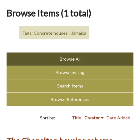
Browse Items (1 total)
Tags: Concrete houses - Jamaica
Browse All
Browse by Tag
Search Items
Browse References
Sort by:
Title
Creator
Date Added