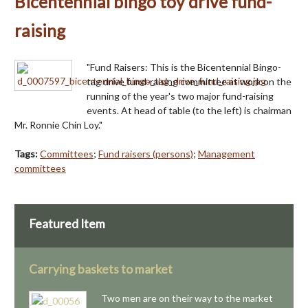
Bicentennial bingo toy drive fund-
raising
"Fund Raisers: This is the Bicentennial Bingo-
tag drive fund-raising committee at work on the
running of the year's two major fund-raising
events. At head of table (to the left) is chairman
Mr. Ronnie Chin Loy."
Tags:
Committees
;
Fund raisers (persons)
;
Management
committees
Featured Item
Carrying baskets to market
Two men are on their way to the market