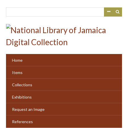
Skip
to
main
content
Home
Items
Collections
Exhibitions
Request an Image
References