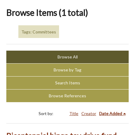
Browse Items (1 total)
Tags: Committees
Browse All
Browse by Tag
Search Items
Browse References
Sort by:
Title
Creator
Date Added