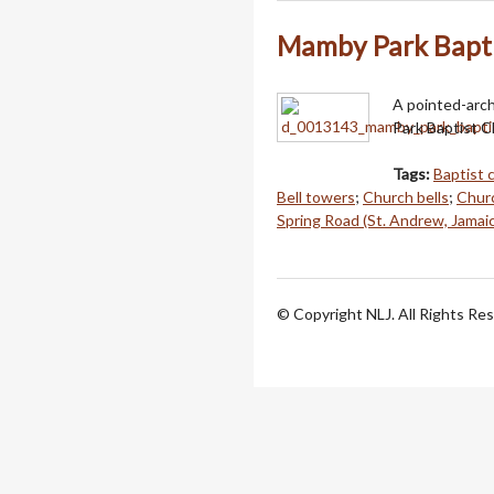
Mamby Park Baptis
A pointed-arch
Park Baptist C
Tags:
Baptist 
Bell towers
;
Church bells
;
Churc
Spring Road (St. Andrew, Jamai
© Copyright NLJ. All Rights Re