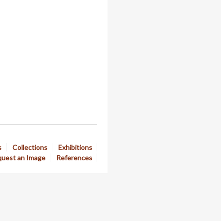
s
Collections
Exhibitions
uest an Image
References