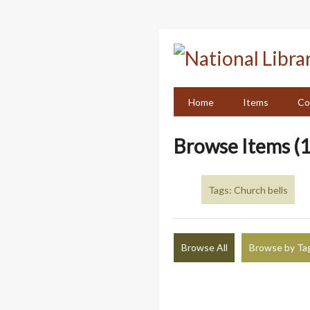
Skip
to
main
content
Home
Items
Co
Browse Items (1
Tags: Church bells
Browse All
Browse by Ta