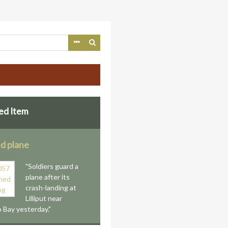
ed Item
d plane
"Soldiers guard a
plane after its
crash-landing at
Lilliput near
Bay yesterday."