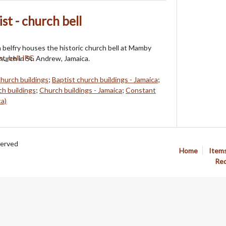
t - church bell
 belfry houses the historic church bell at Mamby
hurch in St. Andrew, Jamaica.
church buildings
;
Baptist church buildings - Jamaica
;
h buildings
;
Church buildings - Jamaica
;
Constant
ca)
served
Home
Item
Req