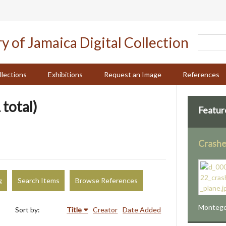
llections
Exhibitions
Request an Image
References
 total)
Featur
Crashe
g
Search Items
Browse References
Montego 
Sort by:
Title
Creator
Date Added