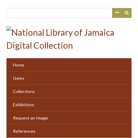
Skip
to
main
content
Home
Items
Collections
Exhibitions
Request an Image
References