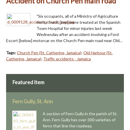
Accident on Church Pen main road
"Six occupants, all of a Ministry of Agriculture
motor truck, [top] were treated at the Spanish
Town Hospital for minor injuries last week
Wednesday after an accident involving a Ford
Escort [below] motorcar on the Church Pen main road near Old…
Tags:
Church Pen (St. Catherine, Jamaica)
;
Old Harbour (St.
Catherine, Jamaica)
;
Traffic accidents - Jamaica
Featured Item
Fern Gully, St. Ann
A section of Fern Gully in the parish of St.
Ann. Fern Gully has over 300 varieties of
ferns that line the roadway.