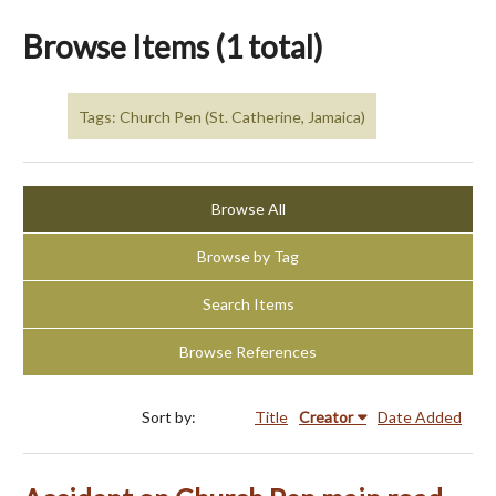
Browse Items (1 total)
Tags: Church Pen (St. Catherine, Jamaica)
Browse All
Browse by Tag
Search Items
Browse References
Sort by:
Title
Creator
Date Added