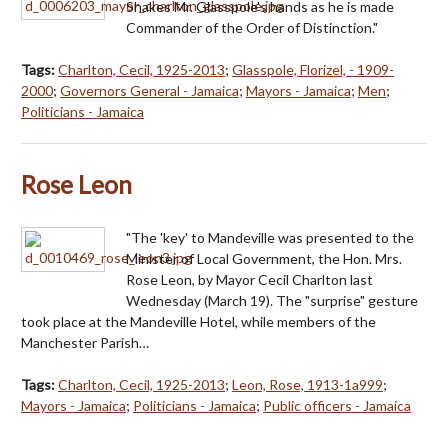
Shakes Mr. Glasspole's hands as he is made
Commander of the Order of Distinction."
Tags:
Charlton, Cecil, 1925-2013
;
Glasspole, Florizel, - 1909-
2000
;
Governors General - Jamaica
;
Mayors - Jamaica
;
Men
;
Politicians - Jamaica
Rose Leon
"The 'key' to Mandeville was presented to the
Minister of Local Government, the Hon. Mrs.
Rose Leon, by Mayor Cecil Charlton last
Wednesday (March 19). The "surprise" gesture
took place at the Mandeville Hotel, while members of the
Manchester Parish…
Tags:
Charlton, Cecil, 1925-2013
;
Leon, Rose, 1913-1a999
;
Mayors - Jamaica
;
Politicians - Jamaica
;
Public officers - Jamaica