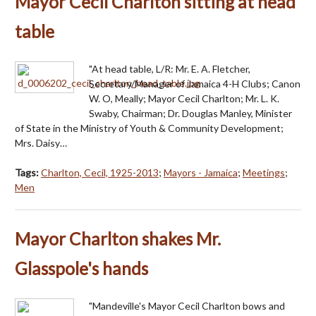
Mayor Cecil Charlton sitting at head
table
"At head table, L/R: Mr. E. A. Fletcher,
Secretary/Manager of Jamaica 4-H Clubs; Canon
W. O, Meally; Mayor Cecil Charlton; Mr. L. K.
Swaby, Chairman; Dr. Douglas Manley, Minister
of State in the Ministry of Youth & Community Development;
Mrs. Daisy…
Tags:
Charlton, Cecil, 1925-2013
;
Mayors - Jamaica
;
Meetings
;
Men
Mayor Charlton shakes Mr.
Glasspole's hands
"Mandeville's Mayor Cecil Charlton bows and