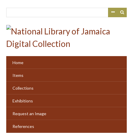
Skip
to
main
content
Home
Items
Collections
Exhibitions
Request an Image
References