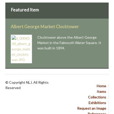
Featured Item
Albert George Market Clocktower
Clocktower above the Albert George
Market in the Falmouth Water Square. It
was built in 1894.
© Copyright NLJ. All Rights
Home
Reserved
Items
Collections
Exhibitions
Request an Image
References