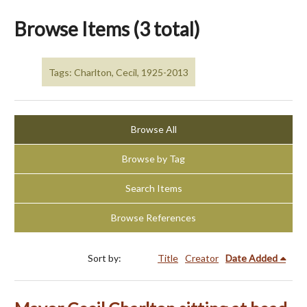
Browse Items (3 total)
Tags: Charlton, Cecil, 1925-2013
Browse All
Browse by Tag
Search Items
Browse References
Sort by:
Title
Creator
Date Added