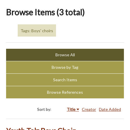
Browse Items (3 total)
Tags: Boys' choirs
Browse All
Browse by Tag
Search Items
Browse References
Sort by:
Title
Creator
Date Added