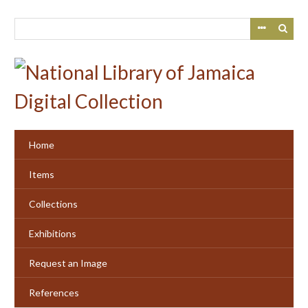
Skip
to
main
content
Home
Items
Collections
Exhibitions
Request an Image
References