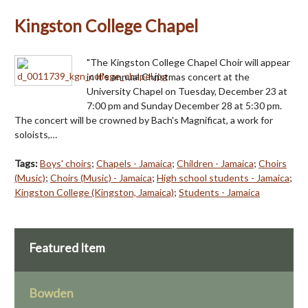
Kingston College Chapel
"The Kingston College Chapel Choir will appear
in it's annual Christmas concert at the
University Chapel on Tuesday, December 23 at
7:00 pm and Sunday December 28 at 5:30 pm.
The concert will be crowned by Bach's Magnificat, a work for
soloists,…
Tags:
Boys' choirs
;
Chapels - Jamaica
;
Children - Jamaica
;
Choirs
(Music)
;
Choirs (Music) - Jamaica
;
High school students - Jamaica
;
Kingston College (Kingston, Jamaica)
;
Students - Jamaica
Featured Item
Bowden