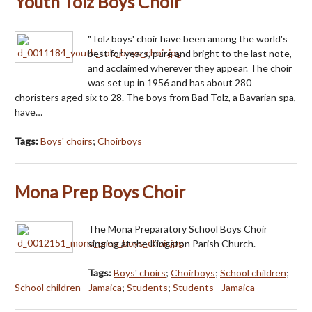
Youth Tolz Boys Choir
"Tolz boys' choir have been among the world's
best for years, pure and bright to the last note,
and acclaimed wherever they appear. The choir
was set up in 1956 and has about 280
choristers aged six to 28. The boys from Bad Tolz, a Bavarian spa,
have…
Tags:
Boys' choirs
;
Choirboys
Mona Prep Boys Choir
The Mona Preparatory School Boys Choir
singing at the Kingston Parish Church.
Tags:
Boys' choirs
;
Choirboys
;
School children
;
School children - Jamaica
;
Students
;
Students - Jamaica