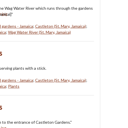
the Wag Water River which runs through the gardens
anical]"
l gardens - Jamaica
;
Castleton (St. Mary, Jamaica)
;
aica
;
Wag Water River (St. Mary, Jamaica)
s
rving plants with a stick.
l gardens - Jamaica
;
Castleton (St. Mary, Jamaica)
;
aica
;
Plants
s
 to the entrance of Castleton Gardens."