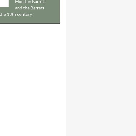
Moulton Barrett
and the Barrett
 the 18th century.