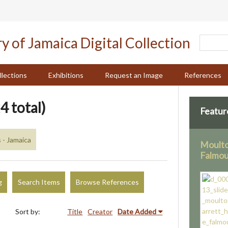
llections
Exhibitions
Request an Image
References
4 total)
Featur
 - Jamaica
Moulto
Falmo
g
Search Items
Browse References
Sort by:
Title
Creator
Date Added