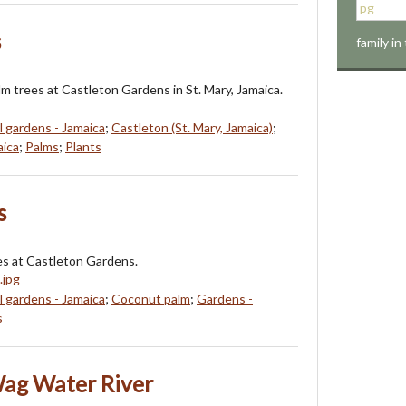
s
family in
lm trees at Castleton Gardens in St. Mary, Jamaica.
l gardens - Jamaica
;
Castleton (St. Mary, Jamaica)
;
aica
;
Palms
;
Plants
s
s at Castleton Gardens.
l gardens - Jamaica
;
Coconut palm
;
Gardens -
s
Wag Water River