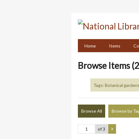
Skip
to
main
content
Home
Items
Co
Browse Items (2
Tags: Botanical gardens
Browse All
Browse by Ta
of 3