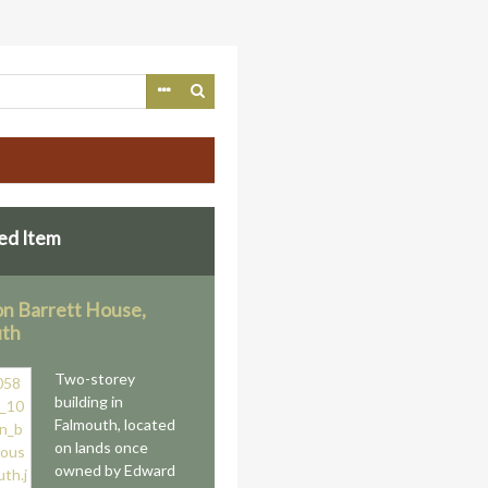
ed Item
n Barrett House,
uth
Two-storey
building in
Falmouth, located
on lands once
owned by Edward