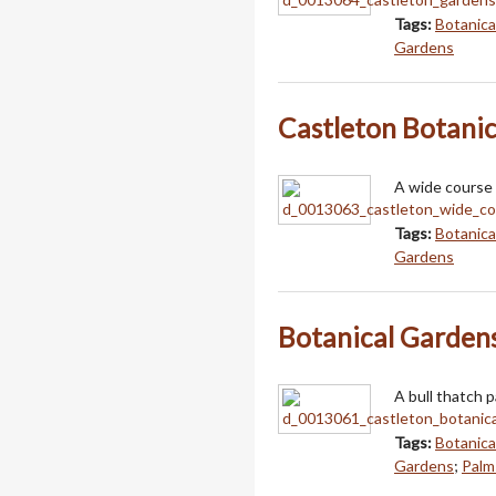
Tags:
Botanica
Gardens
Castleton Botani
A wide course
Tags:
Botanica
Gardens
Botanical Gardens
A bull thatch 
Tags:
Botanica
Gardens
;
Palm