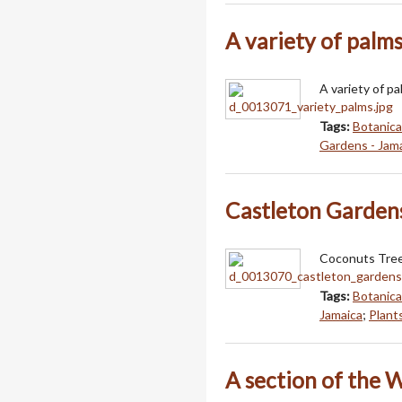
A variety of palm
A variety of pa
Tags:
Botanica
Gardens - Jam
Castleton Garden
Coconuts Tree
Tags:
Botanica
Jamaica
;
Plant
A section of the 