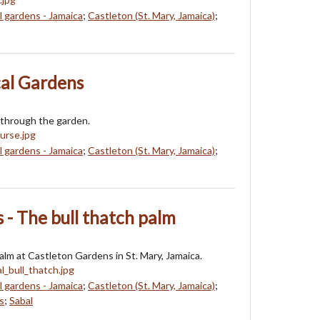
l gardens - Jamaica
;
Castleton (St. Mary, Jamaica)
;
cal Gardens
 through the garden.
l gardens - Jamaica
;
Castleton (St. Mary, Jamaica)
;
 - The bull thatch palm
palm at Castleton Gardens in St. Mary, Jamaica.
l gardens - Jamaica
;
Castleton (St. Mary, Jamaica)
;
s
;
Sabal