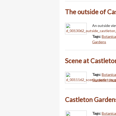
The outside of Ca
An outside vie
Tags:
Botanica
Gardens
Scene at Castleto
Tags:
Botanica
Gardens - Jam
Castleton Garden
Tags:
Botanica