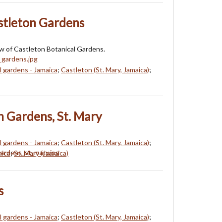
stleton Gardens
w of Castleton Botanical Gardens.
l gardens - Jamaica
;
Castleton (St. Mary, Jamaica)
;
n Gardens, St. Mary
l gardens - Jamaica
;
Castleton (St. Mary, Jamaica)
;
aica
;
St. Mary (Jamaica)
s
l gardens - Jamaica
;
Castleton (St. Mary, Jamaica)
;