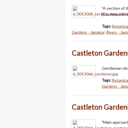
"A section of 
[Castleton Bot
Tags:
Botanica
Gardens - Jamaica
;
Rivers - Jam
Castleton Garden
Gentleman obse
Tags:
Botanica
Gardens - Jam
Castleton Garden
"Main approach