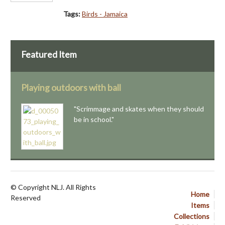
Tags:
Birds - Jamaica
Featured Item
Playing outdoors with ball
"Scrimmage and skates when they should
be in school."
© Copyright NLJ. All Rights
Home
Reserved
Items
Collections