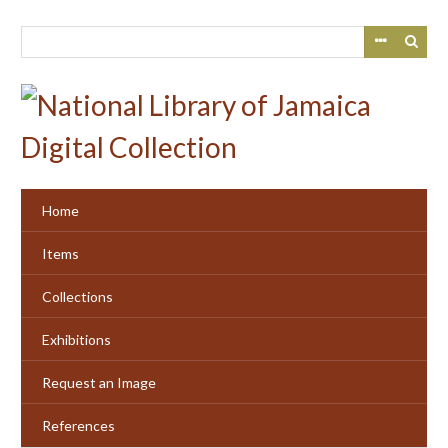
Skip
to
main
content
Home
Items
Collections
Exhibitions
Request an Image
References