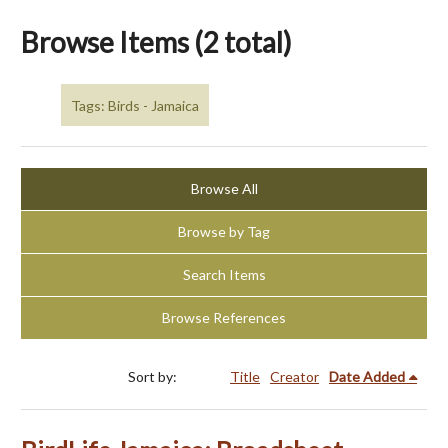
Browse Items (2 total)
Tags: Birds - Jamaica
Browse All
Browse by Tag
Search Items
Browse References
Sort by:
Title
Creator
Date Added