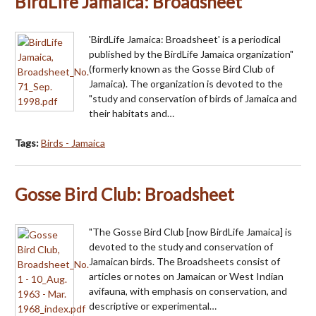
BirdLife Jamaica: Broadsheet
'BirdLife Jamaica: Broadsheet' is a periodical
published by the BirdLife Jamaica organization"
(formerly known as the Gosse Bird Club of
Jamaica). The organization is devoted to the
"study and conservation of birds of Jamaica and
their habitats and…
Tags:
Birds - Jamaica
Gosse Bird Club: Broadsheet
"The Gosse Bird Club [now BirdLife Jamaica] is
devoted to the study and conservation of
Jamaican birds. The Broadsheets consist of
articles or notes on Jamaican or West Indian
avifauna, with emphasis on conservation, and
descriptive or experimental…