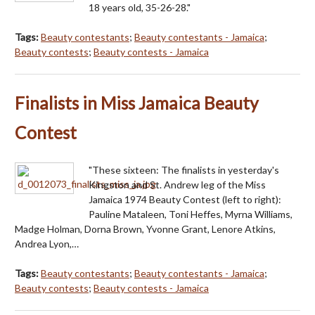
18 years old, 35-26-28."
Tags:
Beauty contestants
;
Beauty contestants - Jamaica
;
Beauty contests
;
Beauty contests - Jamaica
Finalists in Miss Jamaica Beauty
Contest
"These sixteen: The finalists in yesterday's
Kingston and St. Andrew leg of the Miss
Jamaica 1974 Beauty Contest (left to right):
Pauline Mataleen, Toni Heffes, Myrna Williams,
Madge Holman, Dorna Brown, Yvonne Grant, Lenore Atkins,
Andrea Lyon,…
Tags:
Beauty contestants
;
Beauty contestants - Jamaica
;
Beauty contests
;
Beauty contests - Jamaica