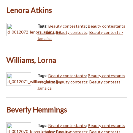
Lenora Atkins
Tags:
Beauty contestants
;
Beauty contestants
- Jamaica
;
Beauty contests
;
Beauty contests -
Jamaica
Williams, Lorna
Tags:
Beauty contestants
;
Beauty contestants
- Jamaica
;
Beauty contests
;
Beauty contests -
Jamaica
Beverly Hemmings
Tags:
Beauty contestants
;
Beauty contestants
- Jamaica
;
Beauty contests
;
Beauty contests -