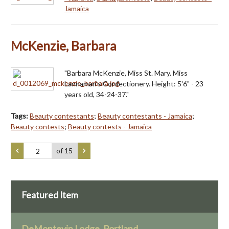
Jamaica
McKenzie, Barbara
"Barbara McKenzie, Miss St. Mary. Miss
Lannaman's Confectionery. Height: 5'6" - 23
years old, 34-24-37."
Tags:
Beauty contestants
;
Beauty contestants - Jamaica
;
Beauty contests
;
Beauty contests - Jamaica
of 15
Featured Item
DeMontevin Lodge, Portland