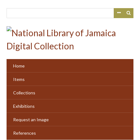
Skip
to
main
content
Home
Items
Collections
Exhibitions
Request an Image
References