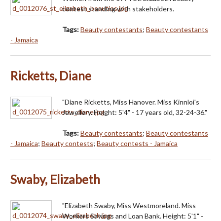
contest standing with stakeholders.
Tags:
Beauty contestants
;
Beauty contestants
- Jamaica
Ricketts, Diane
"Diane Ricketts, Miss Hanover. Miss Kinnloi's
Jewellery. Height: 5'4" - 17 years old, 32-24-36."
Tags:
Beauty contestants
;
Beauty contestants
- Jamaica
;
Beauty contests
;
Beauty contests - Jamaica
Swaby, Elizabeth
"Elizabeth Swaby, Miss Westmoreland. Miss
Workers Savings and Loan Bank. Height: 5'1" -