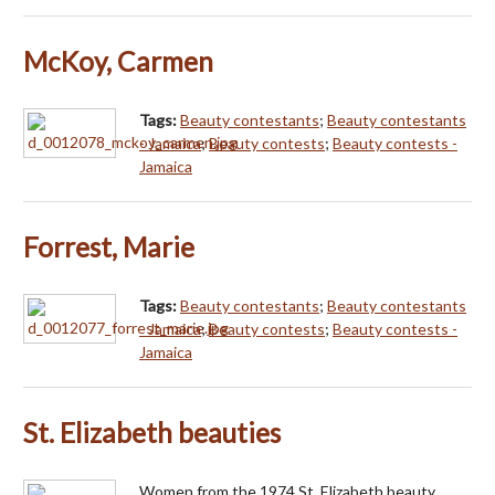
McKoy, Carmen
Tags:
Beauty contestants
;
Beauty contestants
- Jamaica
;
Beauty contests
;
Beauty contests -
Jamaica
Forrest, Marie
Tags:
Beauty contestants
;
Beauty contestants
- Jamaica
;
Beauty contests
;
Beauty contests -
Jamaica
St. Elizabeth beauties
Women from the 1974 St. Elizabeth beauty