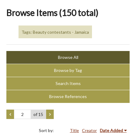
Browse Items (150 total)
Tags: Beauty contestants - Jamaica
Browse All
Browse by Tag
Search Items
Browse References
of 15
Sort by:
Title
Creator
Date Added