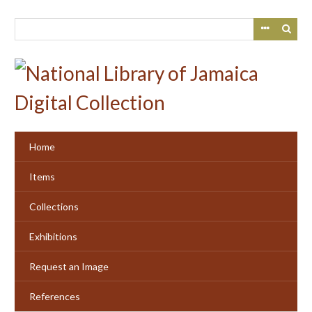
Skip
to
main
content
Home
Items
Collections
Exhibitions
Request an Image
References