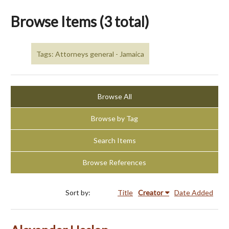
Browse Items (3 total)
Tags: Attorneys general - Jamaica
Browse All
Browse by Tag
Search Items
Browse References
Sort by:
Title
Creator
Date Added