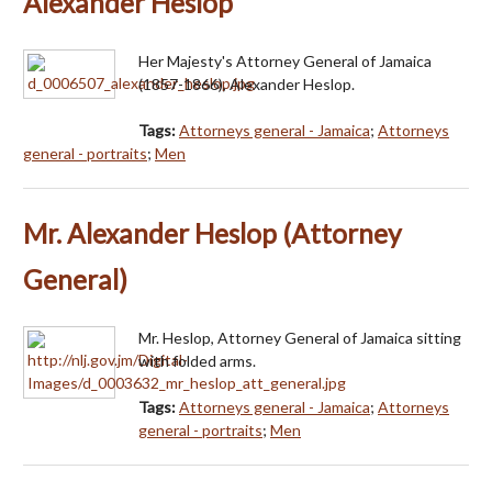
Alexander Heslop
Her Majesty's Attorney General of Jamaica
(1857-1866), Alexander Heslop.
Tags:
Attorneys general - Jamaica
;
Attorneys
general - portraits
;
Men
Mr. Alexander Heslop (Attorney
General)
Mr. Heslop, Attorney General of Jamaica sitting
with folded arms.
Tags:
Attorneys general - Jamaica
;
Attorneys
general - portraits
;
Men