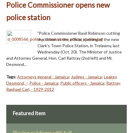
Police Commissioner opens new
police station
"Police Commissioner Basil Robinson cutting
the ribbon at the official opening of the new
Clark's Town Police Station, in Trelawny, last
Wednesday (Oct. 20). The Minister of Justice
and Attorney General, Hon. Carl Rattray (2nd left) and Mr.
Desmond…
Tags:
Attorneys general - Jamaica
;
Judges - Jamaica
;
Leakey,
Desmond, -
;
Police - Jamaica
;
Public officers - Jamaica
;
Rattray,
Raphael Carl, - 1929-2012
Featured Item
Playing outdoors with ball