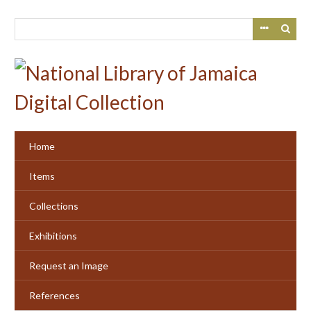
Skip
to
main
content
Home
Items
Collections
Exhibitions
Request an Image
References