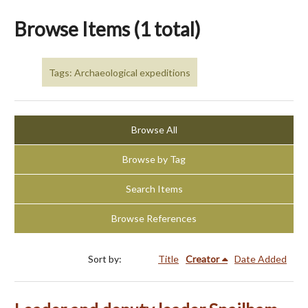
Browse Items (1 total)
Tags: Archaeological expeditions
Browse All
Browse by Tag
Search Items
Browse References
Sort by:
Title
Creator
Date Added