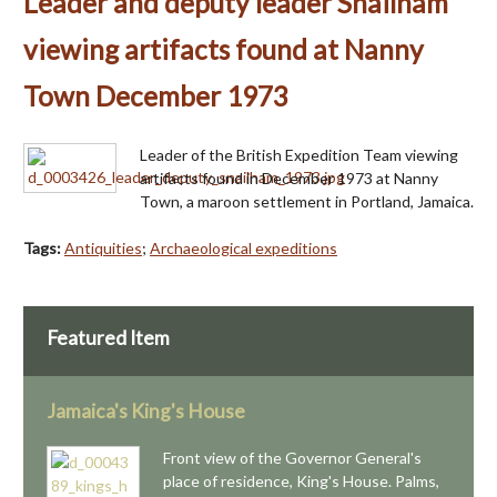
Leader and deputy leader Snailham
viewing artifacts found at Nanny
Town December 1973
Leader of the British Expedition Team viewing
artifacts found in December 1973 at Nanny
Town, a maroon settlement in Portland, Jamaica.
Tags:
Antiquities
;
Archaeological expeditions
Featured Item
Jamaica's King's House
Front view of the Governor General's
place of residence, King's House. Palms,