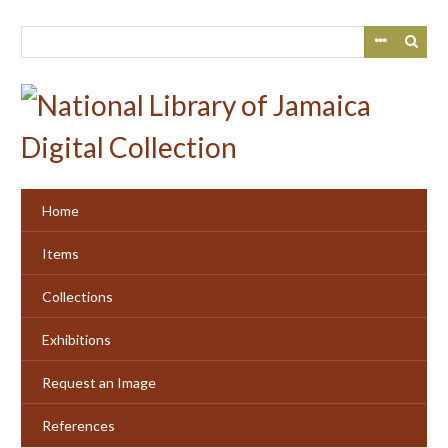
Skip
to
main
content
Home
Items
Collections
Exhibitions
Request an Image
References