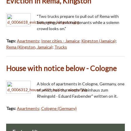
Eviction in Rema, Kingston
"Two trucks prepare to pull out of Rema with
belongings of evicted tenants while a solemn
crowd looks on."
Tags:
Apartments
;
Inner cities - Jamaica
;
Kingston (Jamaica)
;
Rema (Kingston, Jamaica)
;
Trucks
House with notice below - Cologne
A block of apartments in Cologne, Germany, one
of which has the words "Weinhaus zum
Rheingold - Eduard Fasbender" written on it.
Tags:
Apartments
;
Cologne (Germany)