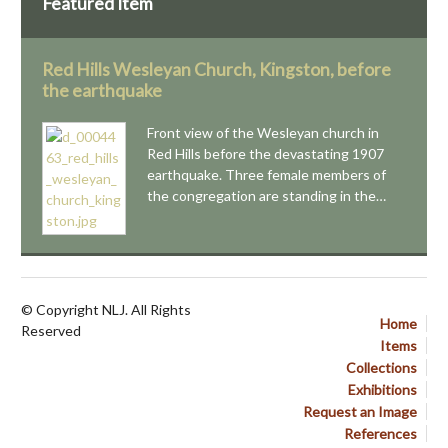
Featured Item
Red Hills Wesleyan Church, Kingston, before
the earthquake
Front view of the Wesleyan church in
Red Hills before the devastating 1907
earthquake. Three female members of
the congregation are standing in the…
© Copyright NLJ. All Rights
Home
Reserved
Items
Collections
Exhibitions
Request an Image
References