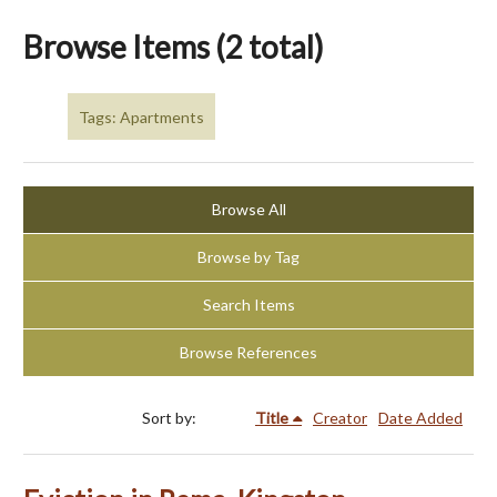
Browse Items (2 total)
Tags: Apartments
Browse All
Browse by Tag
Search Items
Browse References
Sort by:
Title
Creator
Date Added