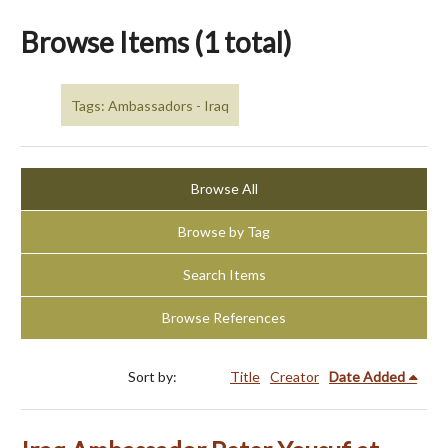
Browse Items (1 total)
Tags: Ambassadors - Iraq
Browse All
Browse by Tag
Search Items
Browse References
Sort by:
Title
Creator
Date Added