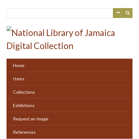
Skip
to
main
content
Home
Items
Collections
Exhibitions
Request an Image
References