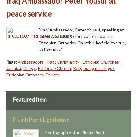
Iraq Ambassador Peter Yousuf at
peace service
"Iraqi Ambassador, Peter Yousuf, speaking at
the special service for peace held at the
Ethiopian Orthodox Church, Maxfield Avenue,
last Sunday."
Tags:
Ambassadors - Iraq
;
Christianity - Ethiopia
;
Churches -
Jamaica
;
Clergy
;
Ethiopia - Church
;
Religious gatherings -
Ethiopian Orthodox Church
Featured Item
Plumb Point Lighthouse
Photograph of the Plumb Point