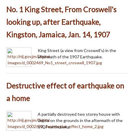
No. 1 King Street, From Croswell's
looking up, after Earthquake,
Kingston, Jamaica, Jan. 14, 1907
King Street (a view from Croswell's) in the
aftermath of the 1907 Earthquake.
Destructive effect of earthquake on
a home
A partially destroyed two storey house with
debris on the grounds in the aftermath of the
1907 earthquake.