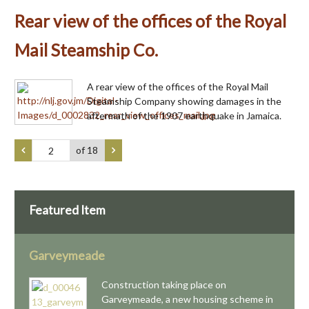
Rear view of the offices of the Royal
Mail Steamship Co.
A rear view of the offices of the Royal Mail
Steamship Company showing damages in the
aftermath of the 1907 earthquake in Jamaica.
of 18
Featured Item
Garveymeade
Construction taking place on
Garveymeade, a new housing scheme in