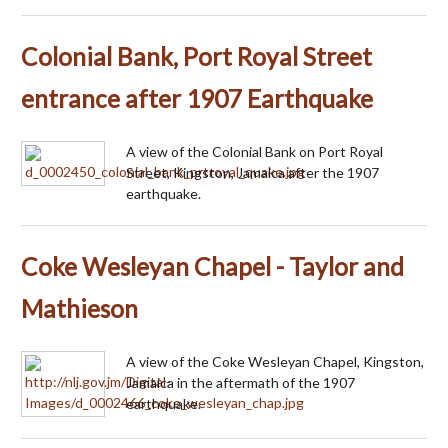
Colonial Bank, Port Royal Street
entrance after 1907 Earthquake
A view of the Colonial Bank on Port Royal
Street, Kingston, Jamaica after the 1907
earthquake.
Coke Wesleyan Chapel - Taylor and
Mathieson
A view of the Coke Wesleyan Chapel, Kingston,
Jamaica in the aftermath of the 1907
earthquake.