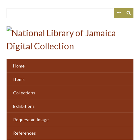
Skip
to
main
content
Home
Items
Collections
Exhibitions
Request an Image
References