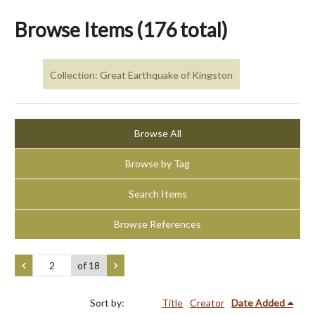
Browse Items (176 total)
Collection: Great Earthquake of Kingston
Browse All
Browse by Tag
Search Items
Browse References
of 18
Sort by:
Title
Creator
Date Added