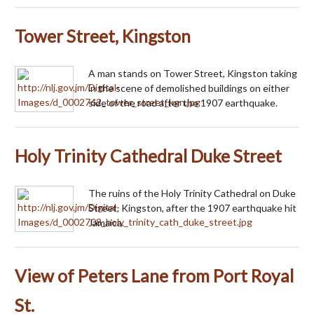
Tower Street, Kingston
A man stands on Tower Street, Kingston taking
in the scene of demolished buildings on either
side of the road after the 1907 earthquake.
Holy Trinity Cathedral Duke Street
The ruins of the Holy Trinity Cathedral on Duke
Street, Kingston, after the 1907 earthquake hit
Jamaica.
View of Peters Lane from Port Royal
St.