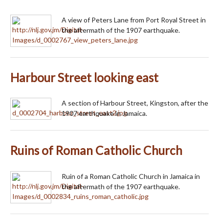
A view of Peters Lane from Port Royal Street in
the aftermath of the 1907 earthquake.
Harbour Street looking east
A section of Harbour Street, Kingston, after the
1907 earthquake in Jamaica.
Ruins of Roman Catholic Church
Ruin of a Roman Catholic Church in Jamaica in
the aftermath of the 1907 earthquake.