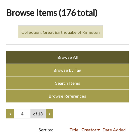
Browse Items (176 total)
Collection: Great Earthquake of Kingston
Browse All
Browse by Tag
Search Items
Browse References
of 18
Sort by:
Title
Creator
Date Added