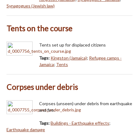
Synagogues (Jewish law)
Tents on the course
Tents set up for displaced citizens
Tags:
Kingston (Jamaica)
;
Refugee camps -
Jamaica
;
Tents
Corpses under debris
Corpses (unseen) under debris from earthquake
and fire.
Tags:
Buildings - Earthquake effects
;
Earthquake damage