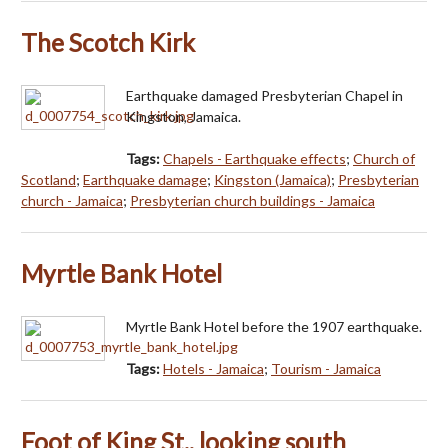
The Scotch Kirk
Earthquake damaged Presbyterian Chapel in
Kingston, Jamaica.
Tags:
Chapels - Earthquake effects
;
Church of
Scotland
;
Earthquake damage
;
Kingston (Jamaica)
;
Presbyterian
church - Jamaica
;
Presbyterian church buildings - Jamaica
Myrtle Bank Hotel
Myrtle Bank Hotel before the 1907 earthquake.
Tags:
Hotels - Jamaica
;
Tourism - Jamaica
Foot of King St., looking south