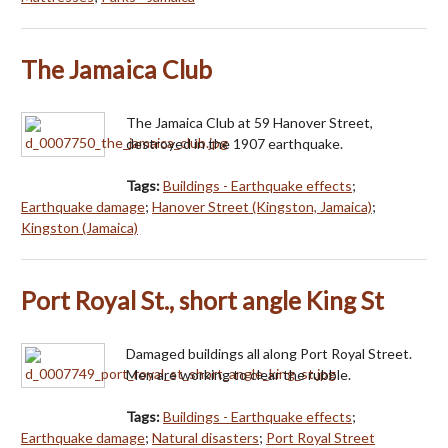
The Jamaica Club
The Jamaica Club at 59 Hanover Street,
destroyed in the 1907 earthquake.
Tags:
Buildings - Earthquake effects
;
Earthquake damage
;
Hanover Street (Kingston, Jamaica)
;
Kingston (Jamaica)
Port Royal St., short angle King St
Damaged buildings all along Port Royal Street.
Men are working to clear the rubble.
Tags:
Buildings - Earthquake effects
;
Earthquake damage
;
Natural disasters
;
Port Royal Street