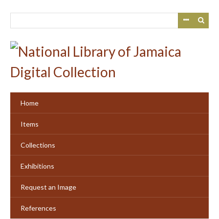
Skip
to
main
content
Home
Items
Collections
Exhibitions
Request an Image
References