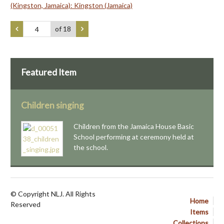
(Kingston, Jamaica): Kingston (Jamaica)
of 18
Featured Item
Children singing
Children from the Jamaica House Basic
School performing at ceremony held at
the school.
© Copyright NLJ. All Rights
Home
Reserved
Items
Collections