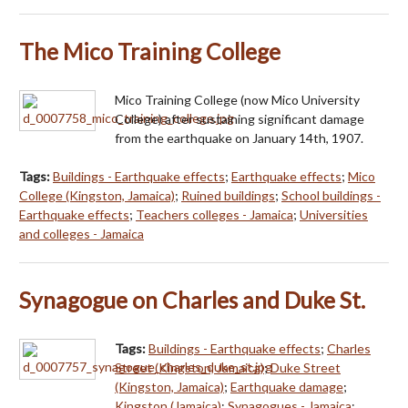
The Mico Training College
Mico Training College (now Mico University
College) after sustaining significant damage
from the earthquake on January 14th, 1907.
Tags:
Buildings - Earthquake effects
;
Earthquake effects
;
Mico
College (Kingston, Jamaica)
;
Ruined buildings
;
School buildings -
Earthquake effects
;
Teachers colleges - Jamaica
;
Universities
and colleges - Jamaica
Synagogue on Charles and Duke St.
Tags:
Buildings - Earthquake effects
;
Charles
Street (Kingston, Jamaica)
;
Duke Street
(Kingston, Jamaica)
;
Earthquake damage
;
Kingston (Jamaica)
;
Synagogues - Jamaica
;