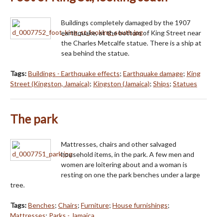
Buildings completely damaged by the 1907
earthquake, at the bottom of King Street near
the Charles Metcalfe statue. There is a ship at
sea behind the statue.
Tags:
Buildings - Earthquake effects
;
Earthquake damage
;
King
Street (Kingston, Jamaica)
;
Kingston (Jamaica)
;
Ships
;
Statues
The park
Mattresses, chairs and other salvaged
household items, in the park. A few men and
women are loitering about and a woman is
resting on one the park benches under a large
tree.
Tags:
Benches
;
Chairs
;
Furniture
;
House furnishings
;
Mattresses
;
Parks - Jamaica