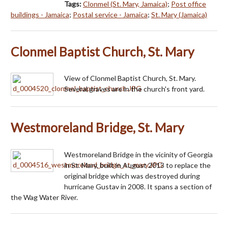
Tags:
Clonmel (St. Mary, Jamaica)
;
Post office
buildings - Jamaica
;
Postal service - Jamaica
;
St. Mary (Jamaica)
Clonmel Baptist Church, St. Mary
View of Clonmel Baptist Church, St. Mary.
Several graves are in the church's front yard.
Westmoreland Bridge, St. Mary
Westmoreland Bridge in the vicinity of Georgia
in St. Mary, built in August 2013 to replace the
original bridge which was destroyed during
hurricane Gustav in 2008. It spans a section of
the Wag Water River.