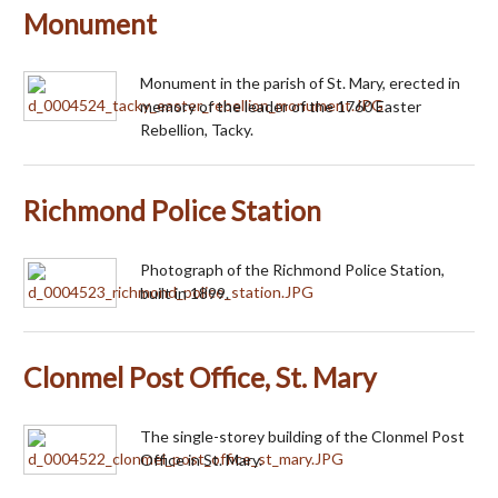
Monument
Monument in the parish of St. Mary, erected in
memory of the leader of the 1760 Easter
Rebellion, Tacky.
Richmond Police Station
Photograph of the Richmond Police Station,
built in 1899.
Clonmel Post Office, St. Mary
The single-storey building of the Clonmel Post
Office in St. Mary.