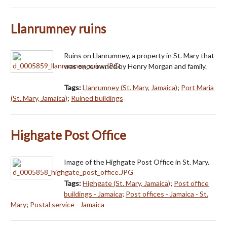
Llanrumney ruins
Ruins on Llanrumney, a property in St. Mary that
was once owned by Henry Morgan and family.
Tags:
Llanrumney (St. Mary, Jamaica)
;
Port Maria
(St. Mary, Jamaica)
;
Ruined buildings
Highgate Post Office
Image of the Highgate Post Office in St. Mary.
Tags:
Highgate (St. Mary, Jamaica)
;
Post office
buildings - Jamaica
;
Post offices - Jamaica - St.
Mary
;
Postal service - Jamaica