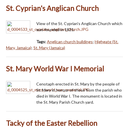
St. Cyprian's Anglican Church
View of the St. Cyprian's Anglican Church which
was founded in 1821.
Tags:
Anglican church buildings
;
Highgate (St.
Mary, Jamaica)
;
St. Mary (Jamaica)
St. Mary World War I Memorial
Cenotaph erected in St. Mary by the people of
St. Mary in honour of those from the parish who
died in World War I. The monument is located in
the St. Mary Parish Church yard.
Tacky of the Easter Rebellion