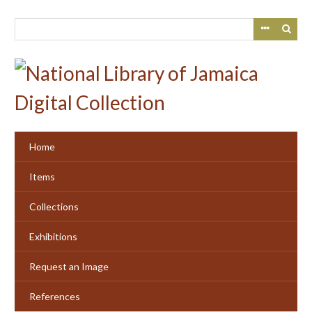
Skip
to
main
content
Home
Items
Collections
Exhibitions
Request an Image
References