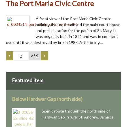
The Port Maria Civic Centre
A front view of the Port Maria Civic Centre
building that once housed the main court house
and police station for the parish of St. Mary. It
was originally built in 1821 and was in constant
use until it was destroyed by fire in 1988. After being…
of 6
Featured Item
Below Hardwar Gap (north side)
Scenic route through the north side of
Hardwar Gap in rural St. Andrew, Jamaica.