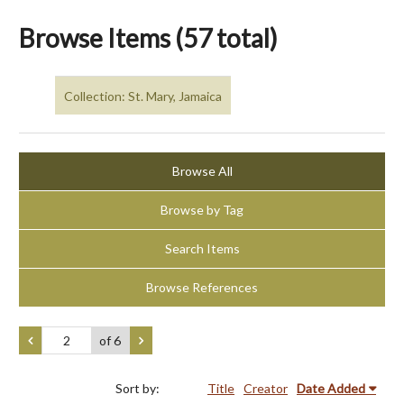
Browse Items (57 total)
Collection: St. Mary, Jamaica
Browse All
Browse by Tag
Search Items
Browse References
of 6
Sort by:
Title
Creator
Date Added