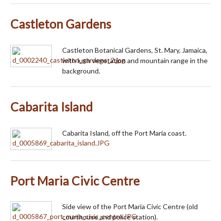
Castleton Gardens
Castleton Botanical Gardens, St. Mary, Jamaica,
with lush vegetation and mountain range in the
background.
Cabarita Island
Cabarita Island, off the Port Maria coast.
Port Maria Civic Centre
Side view of the Port Maria Civic Centre (old
courthouse and police station).