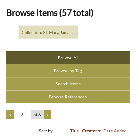
Browse Items (57 total)
Collection: St. Mary, Jamaica
Browse All
Browse by Tag
Search Items
Browse References
of 6
Sort by:
Title
Creator
Date Added