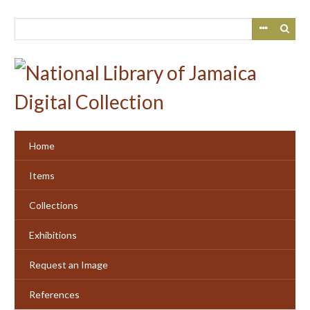
Skip
to
main
content
Home
Items
Collections
Exhibitions
Request an Image
References