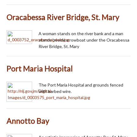
Oracabessa River Bridge, St. Mary
A woman stands on the river bank and a man
stands beside a rowboat under the Oracabessa
River Bridge, St. Mary
Port Maria Hospital
The Port Maria Hospital and grounds fenced
with barbed wire.
Annotto Bay