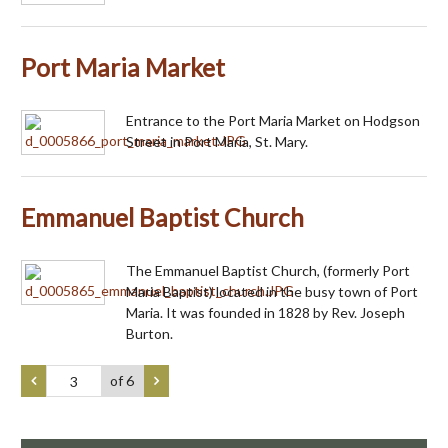
Port Maria Market
Entrance to the Port Maria Market on Hodgson
Street in Port Maria, St. Mary.
Emmanuel Baptist Church
The Emmanuel Baptist Church, (formerly Port
Maria Baptist) located in the busy town of Port
Maria. It was founded in 1828 by Rev. Joseph
Burton.
of 6