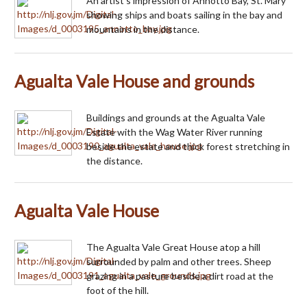
An artist's impression of Annotto Bay, St. Mary
showing ships and boats sailing in the bay and
mountains in the distance.
Agualta Vale House and grounds
Buildings and grounds at the Agualta Vale
Estate with the Wag Water River running
beside the estate and thick forest stretching in
the distance.
Agualta Vale House
The Agualta Vale Great House atop a hill
surrounded by palm and other trees. Sheep
grazing in a pasture beside a dirt road at the
foot of the hill.